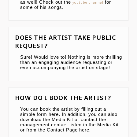
as well! Check out the
for
youtube channel
some of his songs.
DOES THE ARTIST TAKE PUBLIC
REQUEST?
Sure! Would love to! Nothing is more thrilling
than an engaging audience requesting or
even accompanying the artist on stage!
HOW DO I BOOK THE ARTIST?
You can book the artist by filling out a
simple form here. In addition, you can also
download the Media Kit or contact the
management contact listed in the Media Kit
or from the Contact Page here.