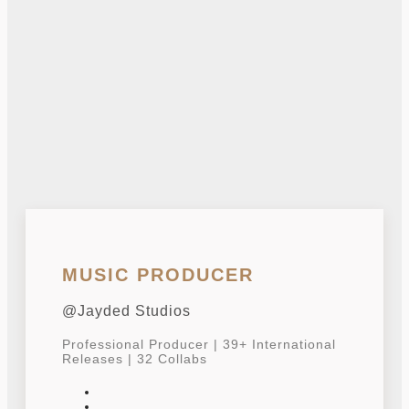
MUSIC PRODUCER
@Jayded Studios
Professional Producer | 39+ International
Releases | 32 Collabs