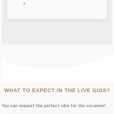
WHAT TO EXPECT IN THE LIVE GIGS?
You can request the perfect vibe for the occasion!