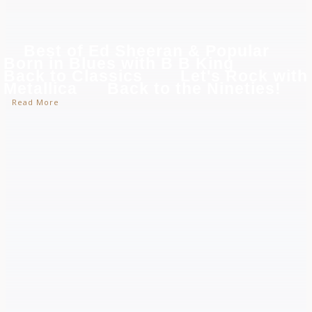
Best of Ed Sheeran & Popular
Born in Blues with B B King
Back to Classics
Let's Rock with
Metallica
Back to the Nineties!
Read More