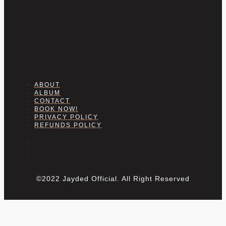
ABOUT
ALBUM
CONTACT
BOOK NOW!
PRIVACY POLICY
REFUNDS POLICY
©2022 Jayded Official. All Right Reserved