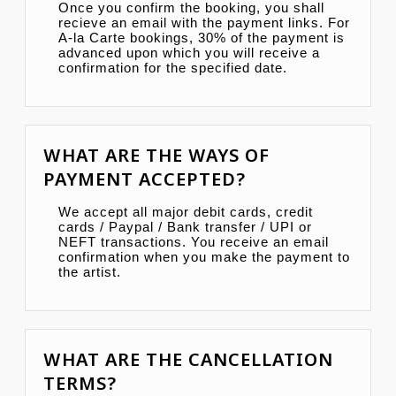
Once you confirm the booking, you shall
recieve an email with the payment links. For
A-la Carte bookings, 30% of the payment is
advanced upon which you will receive a
confirmation for the specified date.
WHAT ARE THE WAYS OF
PAYMENT ACCEPTED?
We accept all major debit cards, credit
cards / Paypal / Bank transfer / UPI or
NEFT transactions. You receive an email
confirmation when you make the payment to
the artist.
WHAT ARE THE CANCELLATION
TERMS?