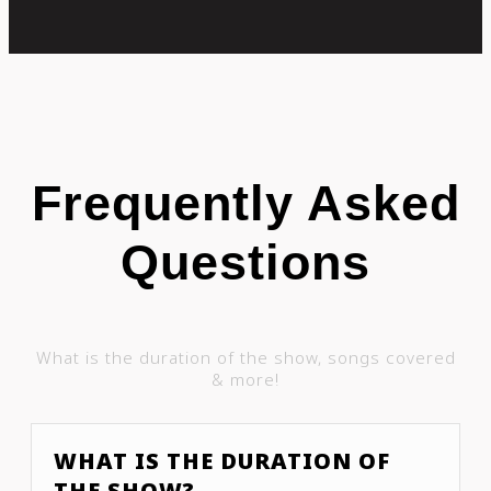
Frequently Asked
Questions
What is the duration of the show, songs covered
& more!
WHAT IS THE DURATION OF
THE SHOW?