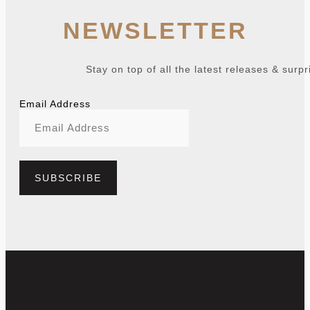
NEWSLETTER
Stay on top of all the latest releases & surpr
Email Address
SUBSCRIBE