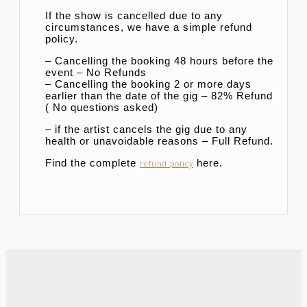
If the show is cancelled due to any
circumstances, we have a simple refund
policy.
– Cancelling the booking 48 hours before the
event – No Refunds
– Cancelling the booking 2 or more days
earlier than the date of the gig – 82% Refund
( No questions asked)
– if the artist cancels the gig due to any
health or unavoidable reasons – Full Refund.
Find the complete
here.
refund policy