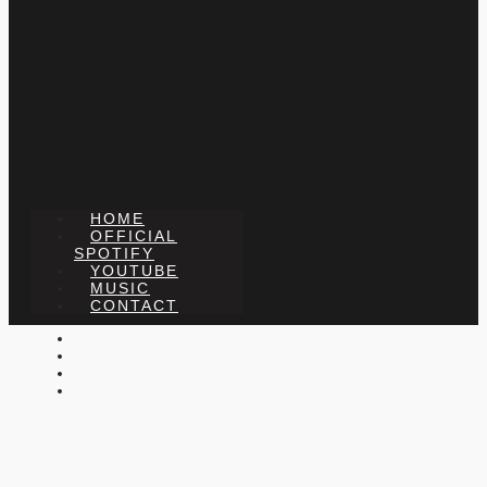
HOME
OFFICIAL
SPOTIFY
YOUTUBE
MUSIC
CONTACT
X