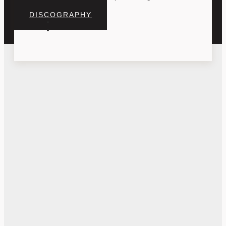
DISCOGRAPHY