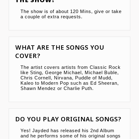
The show is of about 120 Mins, give or take
a couple of extra requests.
WHAT ARE THE SONGS YOU
COVER?
The artist covers artists from Classic Rock
like Sting, George Michael, Michael Buble,
Chris Cornell, Nirvana, Puddle of Mudd,
Kaleo to Modern Pop such as Ed Sheeran,
Shawn Mendez or Charlie Puth.
DO YOU PLAY ORIGINAL SONGS?
Yes! Jayded has released his 2nd Album
and he performs some of his original songs