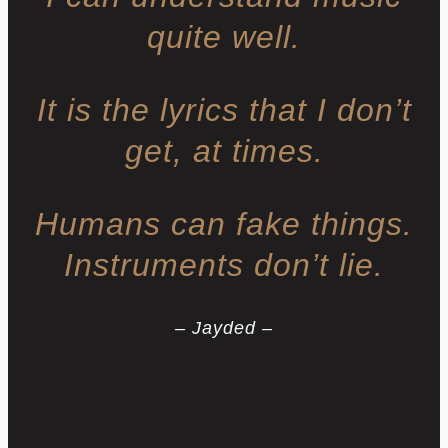
quite well.
It is the lyrics that I don’t
get, at times.
Humans can fake things.
Instruments don’t lie.
– Jayded –