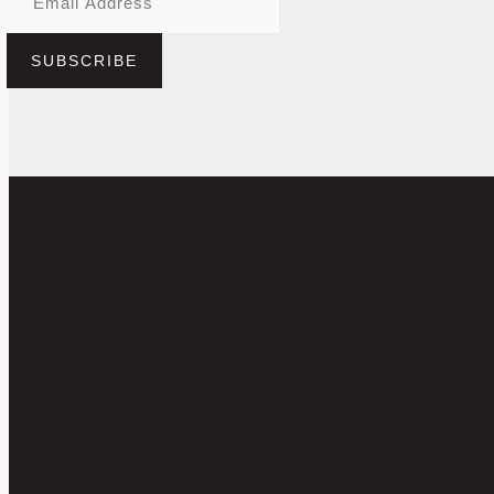
SUBSCRIBE