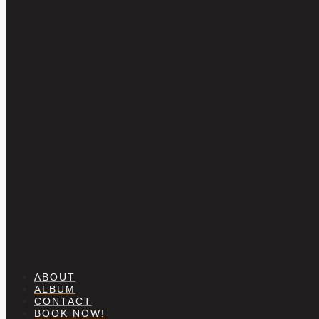
ABOUT
ALBUM
CONTACT
BOOK NOW!