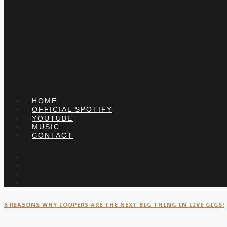
HOME
OFFICIAL SPOTIFY
YOUTUBE
MUSIC
CONTACT
6 REASONS WHY LOOPERS ARE THE NEXT BIG THING IN LIVE GIGS!