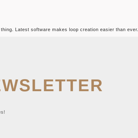
 thing. Latest software makes loop creation easier than ever
EWSLETTER
es!