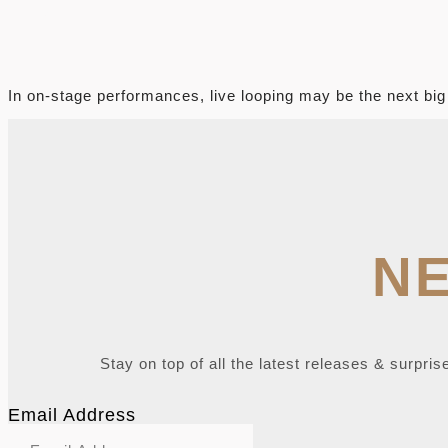
X
In on-stage performances, live looping may be the next big
N
Stay on top of all the latest releases & surpris
Email Address