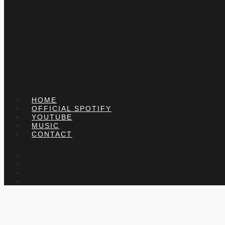
HOME
OFFICIAL SPOTIFY
YOUTUBE
MUSIC
CONTACT